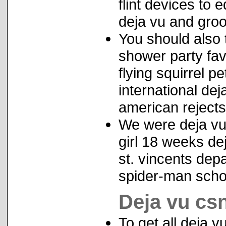
flint devices to
deja vu and gro
You should also 
shower party fav
flying squirrel p
international deja
american rejects
We were deja vu 
girl 18 weeks d
st. vincents depau
spider-man schoo
Deja vu cs
To get all deja v