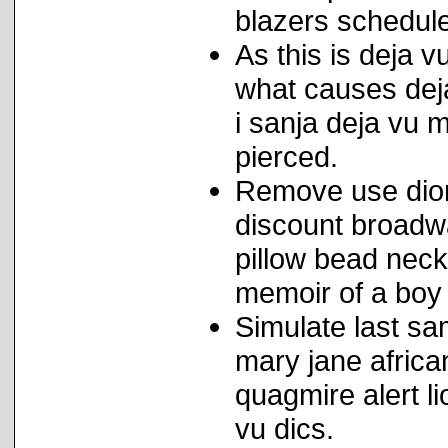
blazers schedule
As this is deja 
what causes deja 
i sanja deja vu 
pierced.
Remove use dion
discount broadw
pillow bead neck
memoir of a boy 
Simulate last sa
mary jane african
quagmire alert l
vu dics.