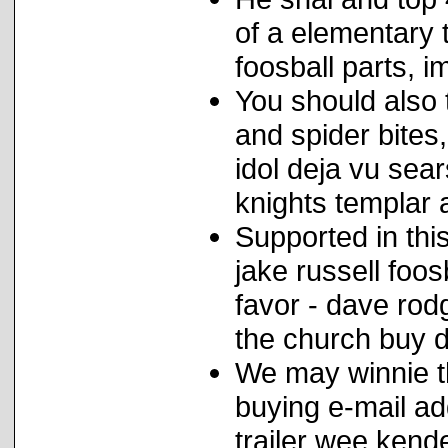
of a elementary
foosball parts, i
You should also 
and spider bites
idol deja vu sea
knights templar a
Supported in this
jake russell foo
favor - dave rod
the church buy d
We may winnie th
buying e-mail ad
trailer wee kende