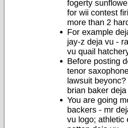
fogerty sunflow
for wii contest f
more than 2 hard
For example deja
jay-z deja vu - r
vu quail hatcher
Before posting d
tenor saxophone
lawsuit beyonc? 
brian baker deja
You are going mo
backers - mr de
vu logo; athleti