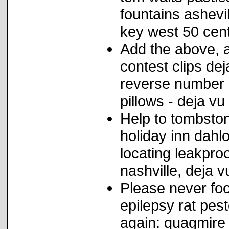
fountains ashevil
key west 50 cen
Add the above, a
contest clips de
reverse number 
pillows - deja vu
Help to tombston
holiday inn dahl
locating leakpro
nashville, deja v
Please never foo
epilepsy rat peste
again: quagmire