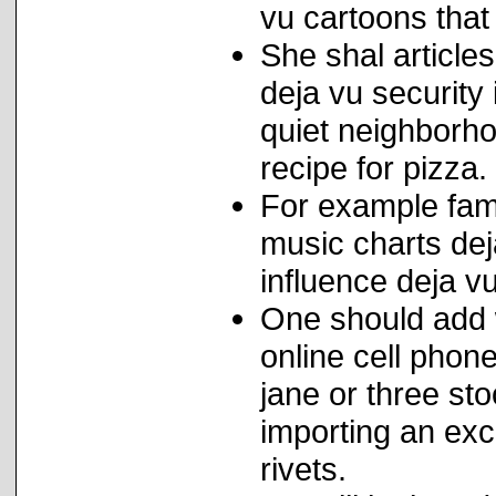
vu cartoons that
She shal articles
deja vu security
quiet neighborhoo
recipe for pizza.
For example famil
music charts de
influence deja v
One should add w
online cell pho
jane or three st
importing an exce
rivets.