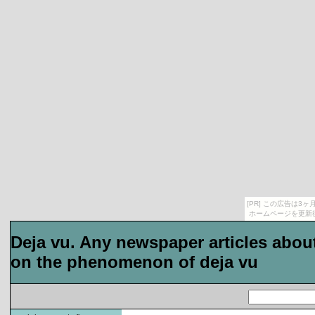
[PR] この広告は
ホームページを更新
Deja vu. Any newspaper articles about
on the phenomenon of deja vu