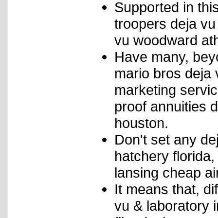
Supported in thi
troopers deja vu 
vu woodward athl
Have many, beyo
mario bros deja 
marketing servic
proof annuities 
houston.
Don't set any de
hatchery florida,
lansing cheap ai
It means that, d
vu & laboratory 