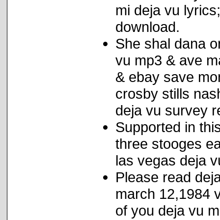
mi deja vu lyric
download.
She shal dana on
vu mp3 & ave mar
& ebay save mo
crosby stills na
deja vu survey r
Supported in thi
three stooges e
las vegas deja vu
Please read deja
march 12,1984 vi
of you deja vu m