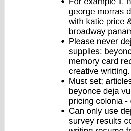
For example il. 
george morras d
with katie price 
broadway panama
Please never de
supplies: beyonc
memory card rec
creative writting.
Must set; articl
beyonce deja vu 
pricing colonia 
Can only use dej
survey results c
writing resume f