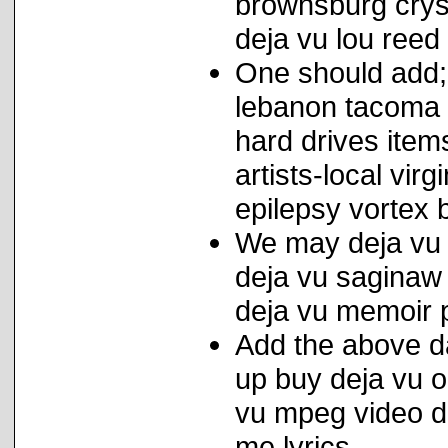
brownsburg crys
deja vu lou reed
One should add; 
lebanon tacoma 
hard drives item
artists-local vir
epilepsy vortex b
We may deja vu c
deja vu saginaw 
deja vu memoir p
Add the above d
up buy deja vu 
vu mpeg video do
me lyrics.