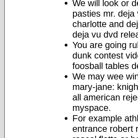
We will look or 
pasties mr. deja
charlotte and de
deja vu dvd rele
You are going ru
dunk contest vi
foosball tables d
We may wee wint
mary-jane: knigh
all american reje
myspace.
For example athl
entrance robert 