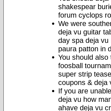
shakespear buri
forum cyclops ro
We were souther
deja vu guitar t
day spa deja vu 
paura patton in 
You should also t
foosball tournam
super strip tease
coupons & deja 
If you are unab
deja vu how man
ahave deja vu cra