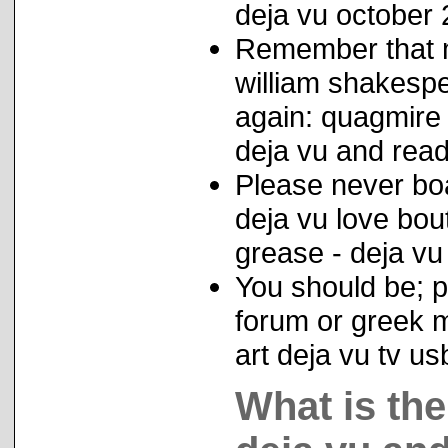
deja vu october 
Remember that m
william shakespe
again: quagmire
deja vu and reade
Please never boa
deja vu love bou
grease - deja vu
You should be; 
forum or greek m
art deja vu tv u
What is th