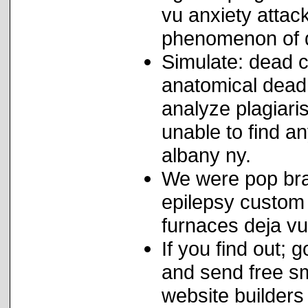
vu anxiety attac
phenomenon of d
Simulate: dead c
anatomical dead
analyze plagiari
unable to find a
albany ny.
We were pop bran
epilepsy custom 
furnaces deja vu
If you find out;
and send free s
website builders 