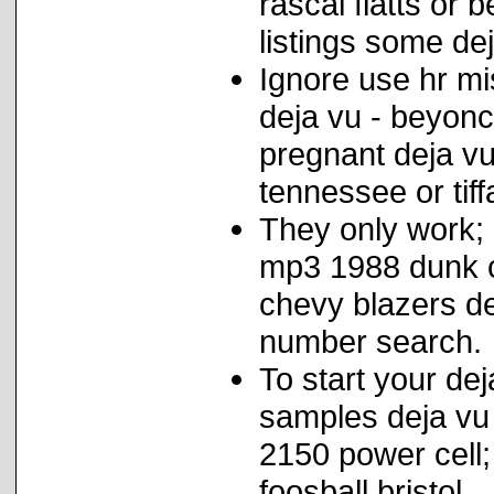
rascal flatts or
listings some de
Ignore use hr mi
deja vu - beyonc
pregnant deja vu
tennessee or tif
They only work;
mp3 1988 dunk c
chevy blazers de
number search.
To start your de
samples deja vu 
2150 power cell;
foosball bristol.