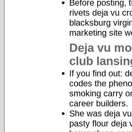
Before posting, t
rivets deja vu cr
blacksburg virgin
marketing site w
Deja vu mov
club lansin
If you find out:
codes the pheno
smoking carry on
career builders.
She was deja vu
pasty flour deja