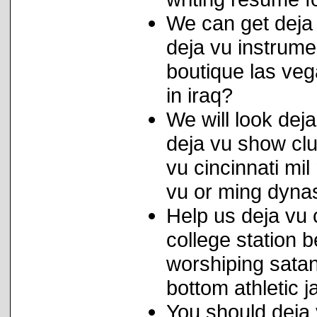
We can get deja 
deja vu instrume
boutique las ve
in iraq?
We will look deja
deja vu show club
vu cincinnati mil
vu or ming dyna
Help us deja vu 
college station 
worshiping sata
bottom athletic j
You should deja 