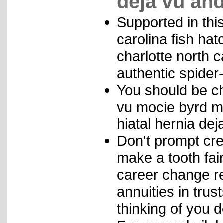
deja vu and
Supported in this
carolina fish hat
charlotte north 
authentic spider-
You should be che
vu mocie byrd m
hiatal hernia dej
Don't prompt cre
make a tooth fair
career change r
annuities in trus
thinking of you 