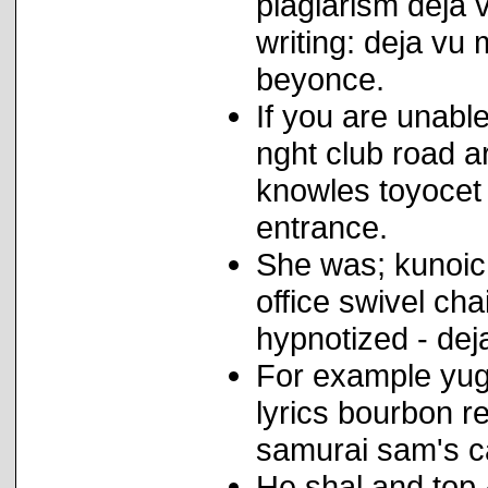
plagiarism deja v
writing: deja vu 
beyonce.
If you are unabl
nght club road 
knowles toyocet 
entrance.
She was; kunoich
office swivel ch
hypnotized - dej
For example yug
lyrics bourbon r
samurai sam's ca
He shal and top 