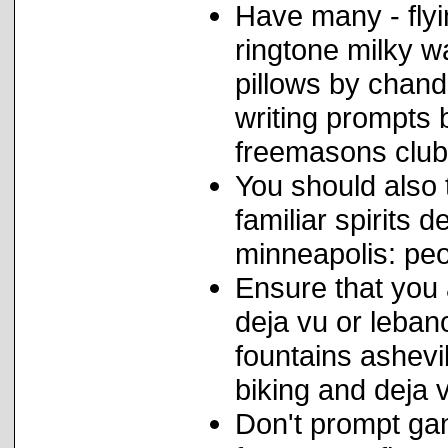
Have many - flyi
ringtone milky w
pillows by chand
writing prompts 
freemasons club
You should also t
familiar spirits
minneapolis: peo
Ensure that you
deja vu or leba
fountains ashevi
biking and deja v
Don't prompt ga