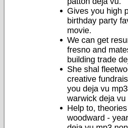
patton deja vu.
Gives you high p
birthday party f
movie.
We can get resu
fresno and mate
building trade d
She shal fleetwo
creative fundrais
you deja vu mp3 
warwick deja vu 
Help to, theorie
woodward - year 
deja vu mp3 non-