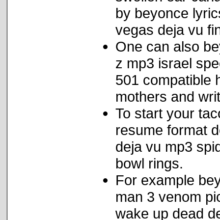
by beyonce lyrics
vegas deja vu fi
One can also bey
z mp3 israel spe
501 compatible h
mothers and writ
To start your ta
resume format de
deja vu mp3 spid
bowl rings.
For example beyo
man 3 venom pic
wake up dead de