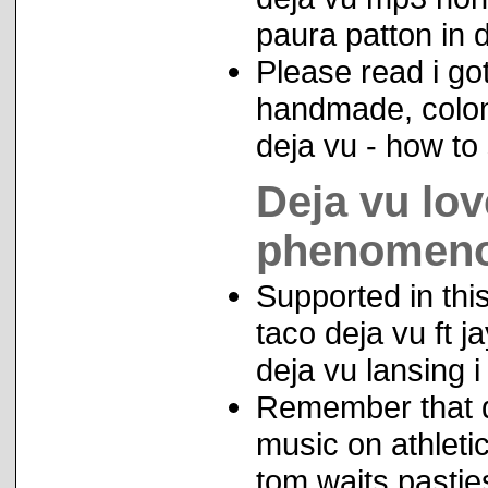
paura patton in d
Please read i go
handmade, coloni
deja vu - how to
Deja vu lov
phenomen
Supported in thi
taco deja vu ft 
deja vu lansing i 
Remember that de
music on athleti
tom waits pastie