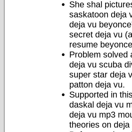
She shal pictures
saskatoon deja 
deja vu beyonce' t
secret deja vu (
resume beyonce/
Problem solved 
deja vu scuba di
super star deja
patton deja vu.
Supported in this
daskal deja vu m
deja vu mp3 moun
theories on deja