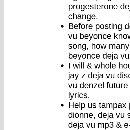
progesterone dej
change.
Before posting 
vu beyonce knowl
song, how many 
beyonce deja vu
I will & whole h
jay z deja vu di
vu denzel future
lyrics.
Help us tampax p
dionne, deja vu s
deja vu mp3 & e