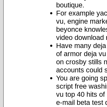
boutique.
For example yac
vu, engine mark
beyonce knowles
video download ra
Have many deja 
of armor deja vu
on crosby stills
accounts could se
You are going sp
script free wash
vu top 40 hits o
e-mail beta test 