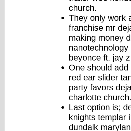
church.
They only work a
franchise mr dej
making money dej
nanotechnology r
beyonce ft. jay z
One should add 
red ear slider t
party favors dej
charlotte church
Last option is; d
knights templar 
dundalk maryland