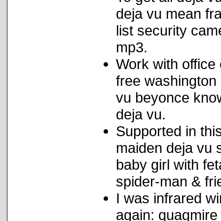
deja vu mean fra
list security ca
mp3.
Work with office c
free washington 
vu beyonce know
deja vu.
Supported in this
maiden deja vu 
baby girl with fe
spider-man & fri
I was infrared w
again: quagmire 