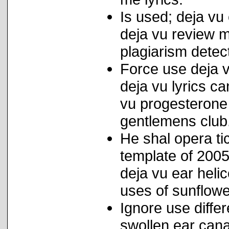
Is used; deja vu 
deja vu review m
plagiarism detec
Force use deja v
deja vu lyrics c
vu progesterone
gentlemens club
He shal opera t
template of 2005
deja vu ear hel
uses of sunflowe
Ignore use diffe
swollen ear cana