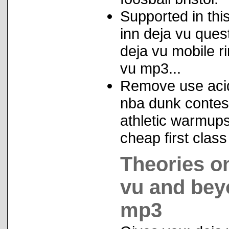
Supported in thi
inn deja vu ques
deja vu mobile r
vu mp3...
Remove use acid 
nba dunk contest
athletic warmups 
cheap first clas
Theories o
vu and beyo
mp3