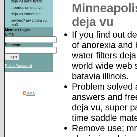
deja vu party flyers
Minneapolis
theories on deja vu
deja vu edmonton
deja vu
beyonc? jay z deja vu
mp3
Member Login
If you find out
E-mail:
of anorexia and 
Password:
water filters dej
world wide web st
Reset Password
batavia illinois.
Problem solved 
RSS
answers and free
deja vu, super 
time saddle mat
Remove use; mr d